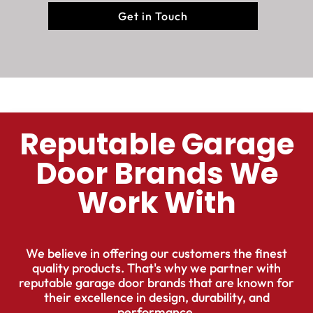
Get in Touch
Reputable Garage
Door Brands We
Work With
We believe in offering our customers the finest
quality products. That's why we partner with
reputable garage door brands that are known for
their excellence in design, durability, and
performance.