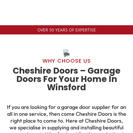
OVER 50 YEARS OF EXPERTISE
WHY CHOOSE US
Cheshire Doors – Garage
Doors For Your Home In
Winsford
If you are looking for a garage door supplier for an
all in one service, then come Cheshire Doors is the
right place to come to. Here at Cheshire Doors,
we specialise in supplying and installing beautiful