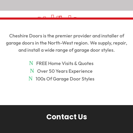
































Cheshire Doors is the premier provider and installer of
garage doors in the North-West region. We supply, repair,
and install a wide range of garage door styles.
FREE Home Visits & Quotes
Over 50 Years Experience
100s Of Garage Door Styles
Contact Us