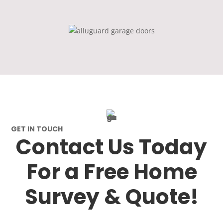
GET IN TOUCH
Contact Us Today
For a Free Home
Survey & Quote!