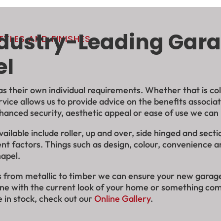
ndustry-Leading Gara
YLES AND FINISHES
el
 their own individual requirements. Whether that is colou
rvice allows us to provide advice on the benefits associ
hanced security, aesthetic appeal or ease of use we can
lable include roller, up and over, side hinged and secti
nt factors. Things such as design, colour, convenience a
hapel.
hes from metallic to timber we can ensure your new gara
line with the current look of your home or something com
 in stock, check out our
Online Gallery
.