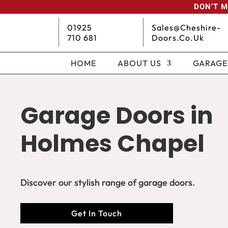
DON’T M
01925
Sales@cheshire-
710 681
Doors.co.uk
HOME
ABOUT US
GARAGE
Garage Doors in
Holmes Chapel
Discover our stylish range of garage doors.
Get In Touch