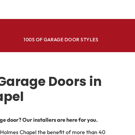
100S OF GARAGE DOOR STYLES
Garage Doors in
apel
e door? Our installers are here for you.
n Holmes Chapel the benefit of more than 40