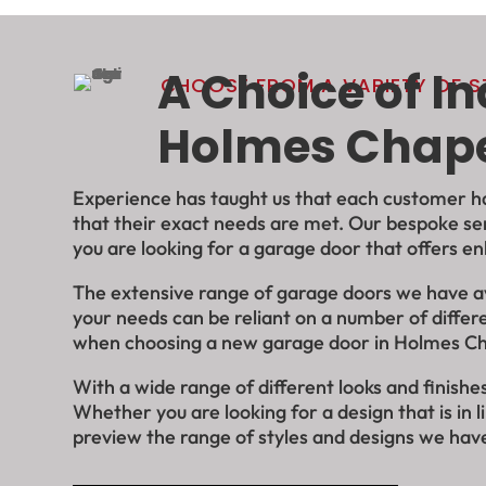
A Choice of I
CHOOSE FROM A VARIETY OF ST
Holmes Chap
Experience has taught us that each customer has
that their exact needs are met. Our bespoke se
you are
looking for a garage door that offers en
The extensive range of garage doors we have avai
your needs can be reliant on a number of differe
when choosing a new garage door in Holmes C
With a wide range of different looks and finis
Whether you are looking for a design that is in 
preview the range of styles and designs we have