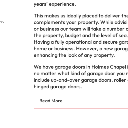
years’ experience.
This makes us ideally placed to deliver t
complements your property. While advisi
or business our team will take a number of
the property, budget and the level of secu
Having a fully operational and secure gara
home or business. However, a new garage
enhancing the look of any property.
We have garage doors in Holmes Chapel in
no matter what kind of garage door you n
include up-and-over garage doors, roller
hinged garage doors.
Read More