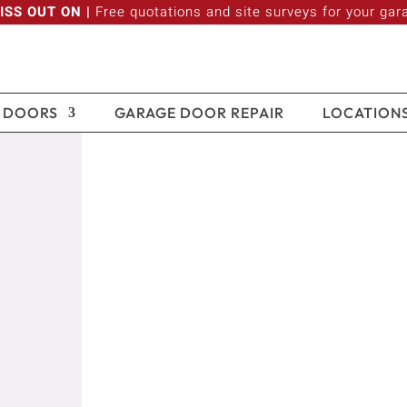
ISS OUT ON |
Free quotations and site surveys for your gar
 DOORS
GARAGE DOOR REPAIR
LOCATION