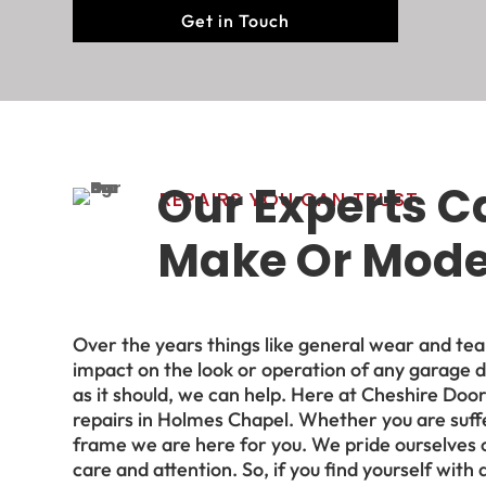
Get in Touch
Our Experts C
REPAIRS YOU CAN TRUST
Make Or Model
Over the years things like general wear and te
impact on the look or operation of any garage d
as
it
should, we can help. Here at Cheshire Doo
repairs in Holmes Chapel. Whether you are suffe
frame we are here for you. We pride ourselves 
care and attention. So, if you find yourself with