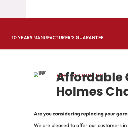
10 YEARS MANUFACTURER'S GUARANTEE
Affordable 
WHY CHOOSE US
Holmes Ch
Are you considering replacing your garag
We are pleased to offer our customers i