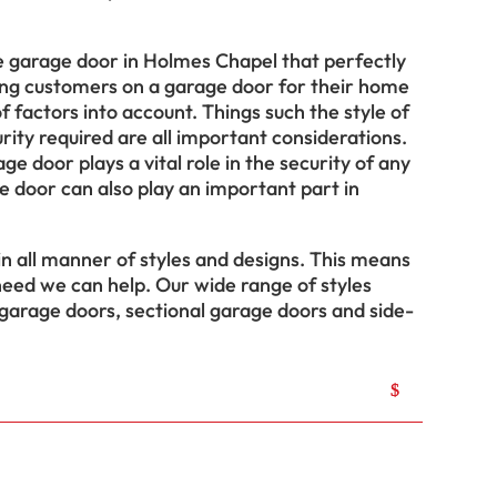
he garage door in Holmes Chapel that perfectly
ng customers on a garage door for their home
 factors into account. Things such the style of
rity required are all important considerations.
ge door plays a vital role in the security of any
 door can also play an important part in
 all manner of styles and designs. This means
eed we can help. Our wide range of styles
 garage doors, sectional garage doors and side-