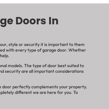
ge Doors In
r, style or security it is important to them
ated with every type of garage door. Whether
 help.
onal models. The type of door best suited to
nd security are all important considerations
ge door perfectly complements your property.
pletely different we are here for you. To