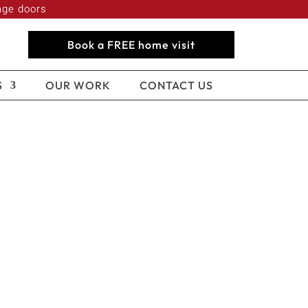
age doors
Book a FREE home visit
S
OUR WORK
CONTACT US