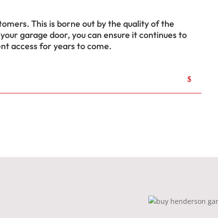
tomers. This is borne out by the quality of the
 your garage door, you can ensure it continues to
ent access for years to come.