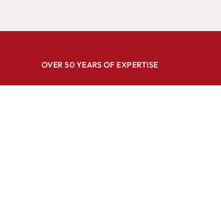
OVER 50 YEARS OF EXPERTISE