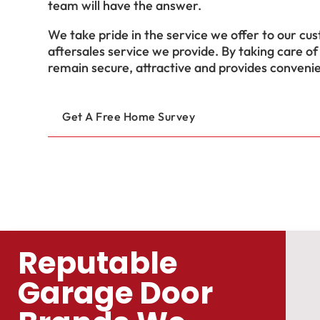
team will have the answer.
We take pride in the service we offer to our cus
aftersales service we provide. By taking care of
remain secure, attractive and provides conveni
Get A Free Home Survey
Reputable
Garage Door