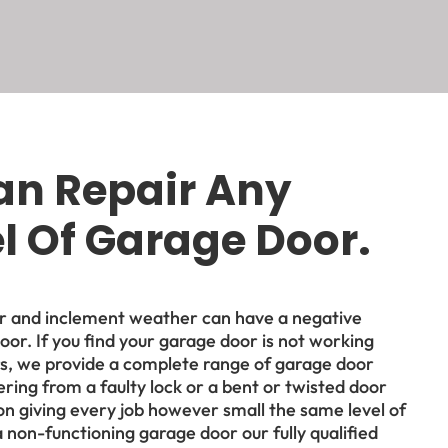
an Repair Any
 Of Garage Door.
ar and inclement weather can have a negative
oor. If you find your garage door is not working
rs, we provide a complete range of garage door
ring from a faulty lock or a bent or twisted door
on giving every job however small the same level of
 a non-functioning garage door our fully qualified