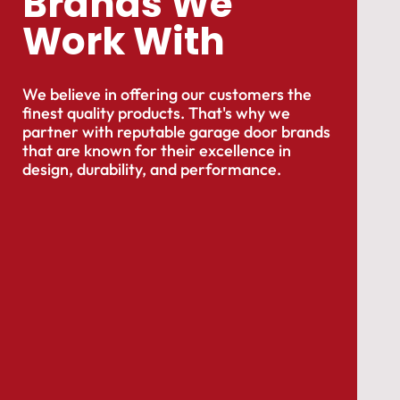
Brands We
Work With
We believe in offering our customers the
finest quality products. That's why we
partner with reputable garage door brands
that are known for their excellence in
design, durability, and performance.