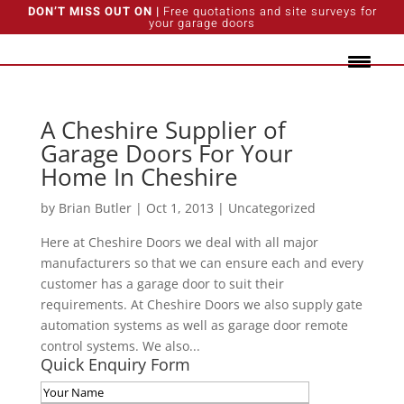
DON’T MISS OUT ON |
Free quotations and site surveys for
your garage doors
A Cheshire Supplier of
Garage Doors For Your
Home In Cheshire
by
Brian Butler
|
Oct 1, 2013
|
Uncategorized
Here at Cheshire Doors we deal with all major
manufacturers so that we can ensure each and every
customer has a garage door to suit their
requirements. At Cheshire Doors we also supply gate
automation systems as well as garage door remote
control systems. We also...
Quick Enquiry Form