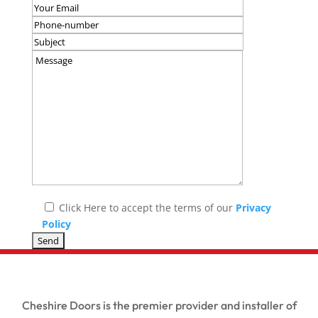
Click Here to accept the terms of our
Privacy
Policy
Cheshire Doors is the premier provider and installer of