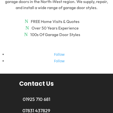
garage doors in the North-West region. We supply, repair,
and install a wide range of garage door styles.
FREE Home Visits & Quotes
Over 50 Years Experience
100s Of Garage Door Styles
Follow
Follow
Contact Us
01925 710 681
07831 437829