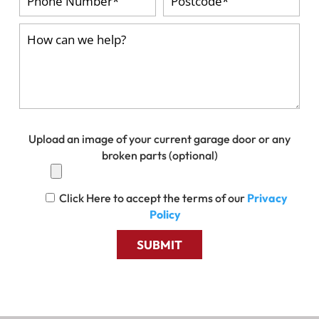
Upload an image of your current garage door or any
broken parts (optional)
Click Here to accept the terms of our
Privacy
Policy