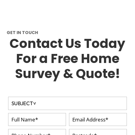
GET IN TOUCH
Contact Us Today
For a Free Home
Survey & Quote!