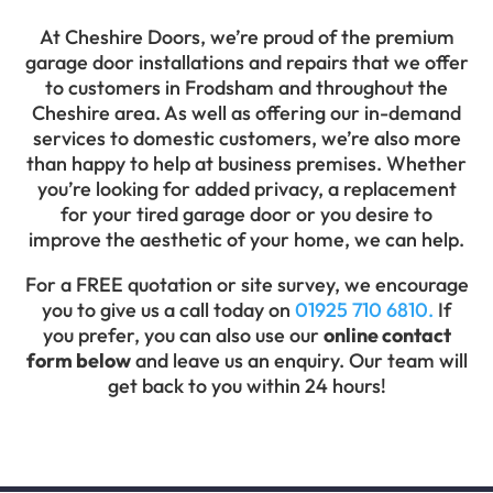
At Cheshire Doors, we’re proud of the premium
garage door installations and repairs that we offer
to customers in Frodsham and throughout the
Cheshire area. As well as offering our in-demand
services to domestic customers, we’re also more
than happy to help at business premises. Whether
you’re looking for added privacy, a replacement
for your tired garage door or you desire to
improve the aesthetic of your home, we can help.
For a FREE quotation or site survey, we encourage
you to give us a call today on
01925 710 6810.
If
you prefer, you can also use our
online contact
form below
and leave us an enquiry. Our team will
get back to you within 24 hours!