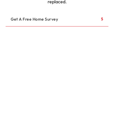
replaced.
Get A Free Home Survey