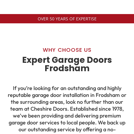
OVER 50 YEARS OF EXPERTISE
WHY CHOOSE US
Expert Garage Doors
Frodsham
If you’re looking for an outstanding and highly
reputable garage door installation in Frodsham or
the surrounding areas, look no further than our
team at Cheshire Doors. Established since 1978,
we’ve been providing and delivering premium
garage door services to local people. We back up
our outstanding service by offering a no-