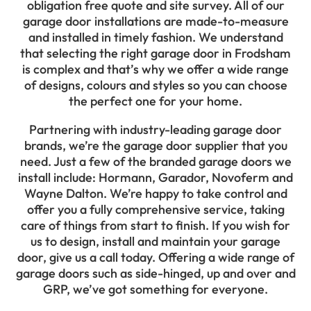
obligation free quote and site survey. All of our
garage door installations are made-to-measure
and installed in timely fashion. We understand
that selecting the right garage door in Frodsham
is complex and that’s why we offer a wide range
of designs, colours and styles so you can choose
the perfect one for your home.
Partnering with industry-leading garage door
brands, we’re the garage door supplier that you
need. Just a few of the branded garage doors we
install include: Hormann, Garador, Novoferm and
Wayne Dalton. We’re happy to take control and
offer you a fully comprehensive service, taking
care of things from start to finish. If you wish for
us to design, install and maintain your garage
door, give us a call today. Offering a wide range of
garage doors such as side-hinged, up and over and
GRP, we’ve got something for everyone.