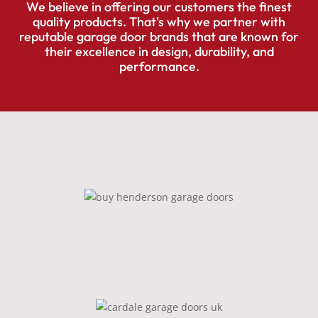
We believe in offering our customers the finest
quality products. That's why we partner with
reputable garage door brands that are known for
their excellence in design, durability, and
performance.