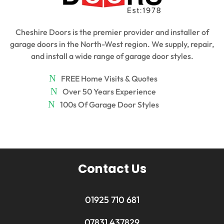
Cheshire Doors is the premier provider and installer of
garage doors in the North-West region. We supply, repair,
and install a wide range of garage door styles.
FREE Home Visits & Quotes
Over 50 Years Experience
100s Of Garage Door Styles
Contact Us
01925 710 681
07831 437829