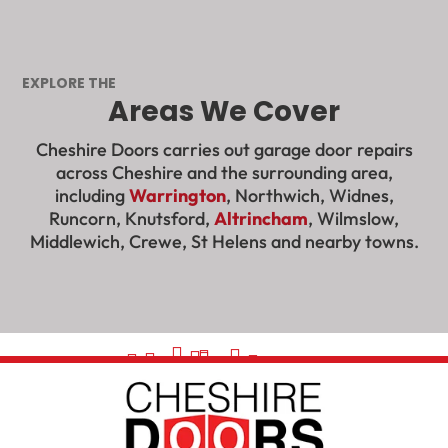
EXPLORE THE
Areas We Cover
Cheshire Doors carries out garage door repairs
across Cheshire and the surrounding area,
including
Warrington
, Northwich, Widnes,
Runcorn, Knutsford,
Altrincham
, Wilmslow,
Middlewich, Crewe, St Helens and nearby towns.































