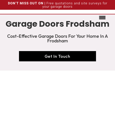
DON’T MISS OUT ON |
Free quotations and site surveys for
your garage doors
Garage Doors Frodsham
Cost-Effective Garage Doors For Your Home In A
Frodsham
Get In Touch