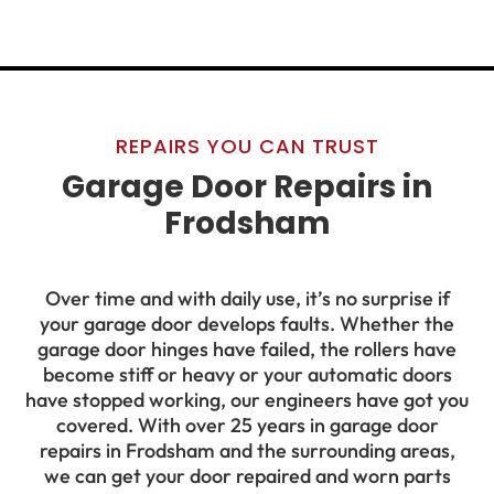
REPAIRS YOU CAN TRUST
Garage Door Repairs in
Frodsham
Over time and with daily use, it’s no surprise if
your garage door develops faults. Whether the
garage door hinges have failed, the rollers have
become stiff or heavy or your automatic doors
have stopped working, our engineers have got you
covered. With over 25 years in garage door
repairs in Frodsham and the surrounding areas,
we can get your door repaired and worn parts