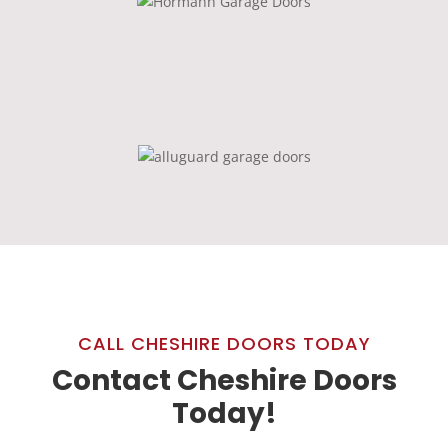
CALL CHESHIRE DOORS TODAY
Contact Cheshire Doors
Today!