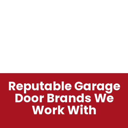
Reputable Garage
Door Brands We
Work With